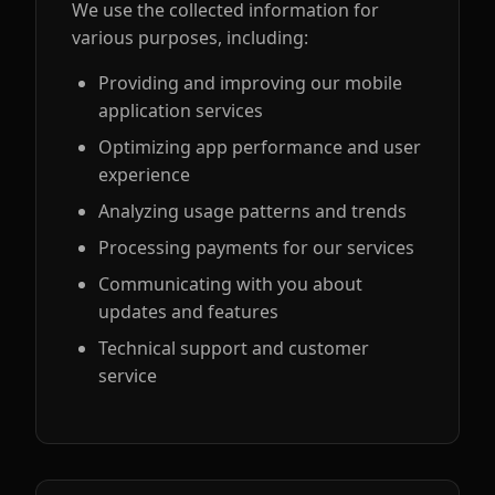
We use the collected information for
various purposes, including:
Providing and improving our mobile
application services
Optimizing app performance and user
experience
Analyzing usage patterns and trends
Processing payments for our services
Communicating with you about
updates and features
Technical support and customer
service