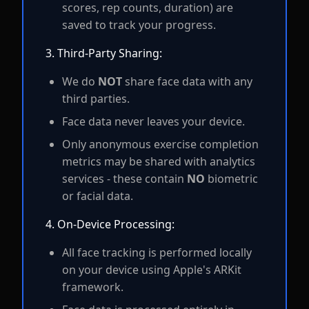
scores, rep counts, duration) are
saved to track your progress.
3. Third-Party Sharing:
We do
NOT
share face data with any
third parties.
Face data never leaves your device.
Only anonymous exercise completion
metrics may be shared with analytics
services - these contain
NO
biometric
or facial data.
4. On-Device Processing:
All face tracking is performed locally
on your device using Apple's ARKit
framework.