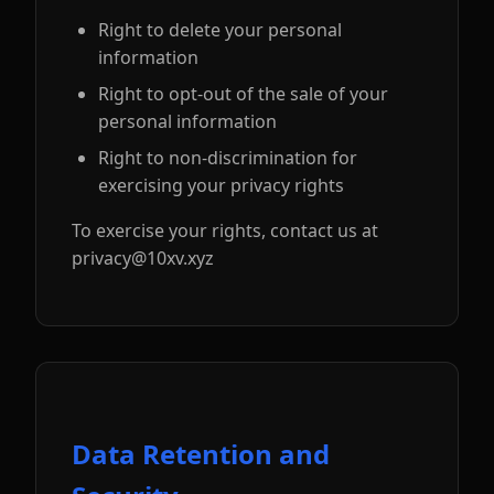
Right to delete your personal
information
Right to opt-out of the sale of your
personal information
Right to non-discrimination for
exercising your privacy rights
To exercise your rights, contact us at
privacy@10xv.xyz
Data Retention and