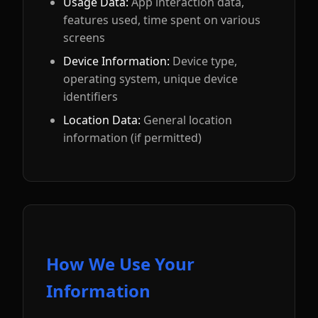
Usage Data:
App interaction data,
features used, time spent on various
screens
Device Information:
Device type,
operating system, unique device
identifiers
Location Data:
General location
information (if permitted)
How We Use Your
Information