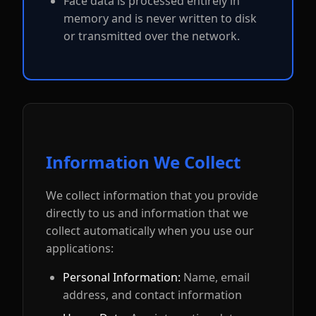
Face data is processed entirely in
memory and is never written to disk
or transmitted over the network.
Information We Collect
We collect information that you provide
directly to us and information that we
collect automatically when you use our
applications:
Personal Information:
Name, email
address, and contact information