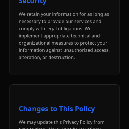
Security
We retain your information for as long as
necessary to provide our services and
comply with legal obligations. We
implement appropriate technical and
organizational measures to protect your
information against unauthorized access,
alteration, or destruction.
Changes to This Policy
We may update this Privacy Policy from