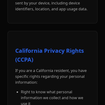
sent by your device, including device
identifiers, location, and app usage data.
California Privacy Rights
(CCPA)
If you are a California resident, you have
specific rights regarding your personal
information:
Right to know what personal
information we collect and how we
use it