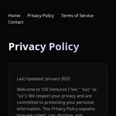
Home
Privacy Policy
Terms of Service
Contact
Privacy Policy
Last Updated: January 2025
Welcome to 10X Ventures ("we," "our," or
"us"). We respect your privacy and are
committed to protecting your personal
information. This Privacy Policy explains
how we collect, use, disclose, and