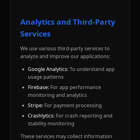
Analytics and Third-Party
Services
We use various third-party services to
analyze and improve our applications:
Google Analytics:
To understand app
usage patterns
Firebase:
For app performance
monitoring and analytics
Stripe:
For payment processing
Crashlytics:
For crash reporting and
stability monitoring
These services may collect information