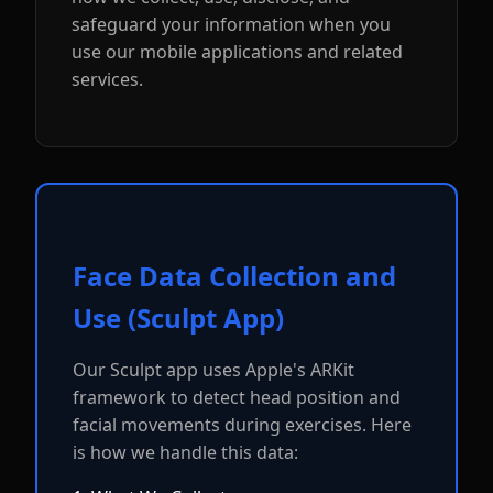
safeguard your information when you
use our mobile applications and related
services.
Face Data Collection and
Use (Sculpt App)
Our Sculpt app uses Apple's ARKit
framework to detect head position and
facial movements during exercises. Here
is how we handle this data: