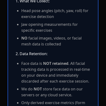
1. What We Collect:
Head pose angles (pitch, yaw, roll) for
exercise detection
Jaw opening measurements for
specific exercises
NO
facial images, videos, or facial
mesh data is collected
2. Data Retention:
Face data is
NOT retained
. All facial
tracking data is processed in real-time
on your device and immediately
discarded after each exercise session.
We do
NOT
store face data on our
servers or any cloud service.
Only derived exercise metrics (form