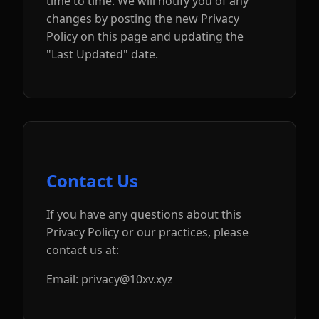
time to time. We will notify you of any
changes by posting the new Privacy
Policy on this page and updating the
"Last Updated" date.
Contact Us
If you have any questions about this
Privacy Policy or our practices, please
contact us at:
Email: privacy@10xv.xyz